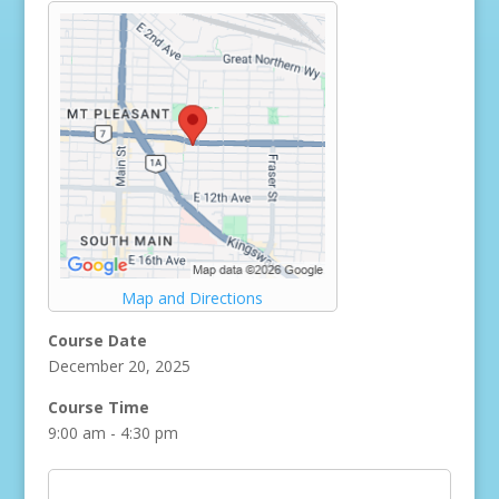
Map and Directions
Course Date
December 20, 2025
Course Time
9:00 am - 4:30 pm