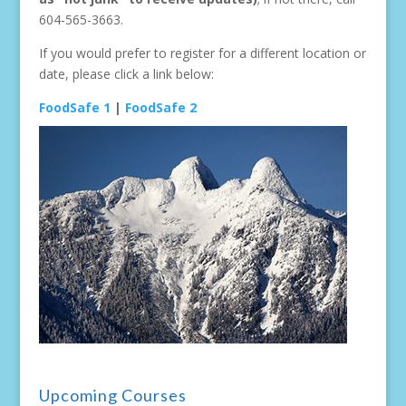
604-565-3663.
If you would prefer to register for a different location or
date, please click a link below:
FoodSafe 1
|
FoodSafe 2
Upcoming Courses