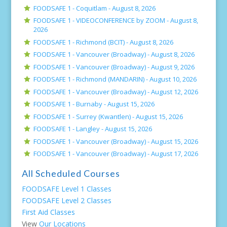
FOODSAFE 1 - Coquitlam -
August 8, 2026
FOODSAFE 1 - VIDEOCONFERENCE by ZOOM -
August 8,
2026
FOODSAFE 1 - Richmond (BCIT) -
August 8, 2026
FOODSAFE 1 - Vancouver (Broadway) -
August 8, 2026
FOODSAFE 1 - Vancouver (Broadway) -
August 9, 2026
FOODSAFE 1 - Richmond (MANDARIN) -
August 10, 2026
FOODSAFE 1 - Vancouver (Broadway) -
August 12, 2026
FOODSAFE 1 - Burnaby -
August 15, 2026
FOODSAFE 1 - Surrey (Kwantlen) -
August 15, 2026
FOODSAFE 1 - Langley -
August 15, 2026
FOODSAFE 1 - Vancouver (Broadway) -
August 15, 2026
FOODSAFE 1 - Vancouver (Broadway) -
August 17, 2026
All Scheduled Courses
FOODSAFE Level 1 Classes
FOODSAFE Level 2 Classes
First Aid Classes
View
Our Locations