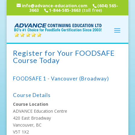
info@advance-education.com
(604) 565-
3663
1-844-585-3663
(toll free)
Register for Your FOODSAFE
Course Today
FOODSAFE 1 - Vancouver (Broadway)
Course Details
Course Location
ADVANCE Education Centre
420 East Broadway
Vancouver, BC
V5T 1X2