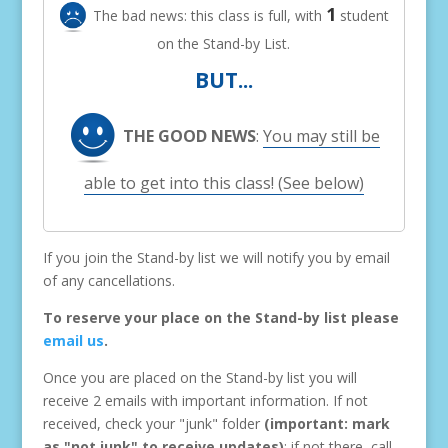
1
The bad news: this class is full, with
student
on the Stand-by List.
BUT...
THE GOOD NEWS
:
You may still be
able to get into this class! (See below)
If you join the Stand-by list we will notify you by email
of any cancellations.
To reserve your place on the Stand-by list please
email us
.
Once you are placed on the Stand-by list you will
receive 2 emails with important information. If not
received, check your "junk" folder
(important: mark
as "not junk" to receive updates)
; if not there, call