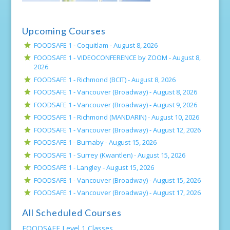
Upcoming Courses
FOODSAFE 1 - Coquitlam -
August 8, 2026
FOODSAFE 1 - VIDEOCONFERENCE by ZOOM -
August 8,
2026
FOODSAFE 1 - Richmond (BCIT) -
August 8, 2026
FOODSAFE 1 - Vancouver (Broadway) -
August 8, 2026
FOODSAFE 1 - Vancouver (Broadway) -
August 9, 2026
FOODSAFE 1 - Richmond (MANDARIN) -
August 10, 2026
FOODSAFE 1 - Vancouver (Broadway) -
August 12, 2026
FOODSAFE 1 - Burnaby -
August 15, 2026
FOODSAFE 1 - Surrey (Kwantlen) -
August 15, 2026
FOODSAFE 1 - Langley -
August 15, 2026
FOODSAFE 1 - Vancouver (Broadway) -
August 15, 2026
FOODSAFE 1 - Vancouver (Broadway) -
August 17, 2026
All Scheduled Courses
FOODSAFE Level 1 Classes