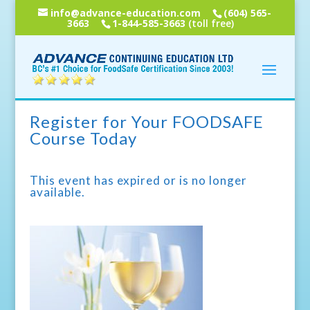
info@advance-education.com
(604) 565-
3663
1-844-585-3663
(toll free)
Register for Your FOODSAFE
Course Today
This event has expired or is no longer
available.