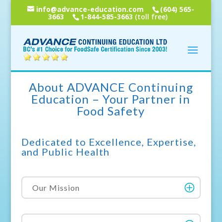
info@advance-education.com
(604) 565-
3663
1-844-585-3663
(toll free)
About ADVANCE Continuing
Education – Your Partner in
Food Safety
Dedicated to Excellence, Expertise,
and Public Health
Our Mission