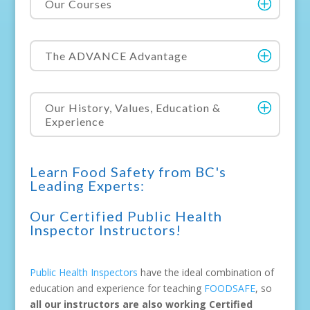
Our Courses
The ADVANCE Advantage
Our History, Values, Education &
Experience
Learn Food Safety from BC's
Leading Experts:
Our Certified Public Health
Inspector Instructors!
Public Health Inspectors
have the ideal combination of
education and experience for teaching
FOODSAFE
, so
all our instructors are also working Certified