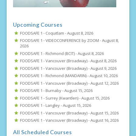
Upcoming Courses
FOODSAFE 1 - Coquitlam -
August 8, 2026
FOODSAFE 1 - VIDEOCONFERENCE by ZOOM -
August 8,
2026
FOODSAFE 1 - Richmond (BCIT) -
August 8, 2026
FOODSAFE 1 - Vancouver (Broadway) -
August 8, 2026
FOODSAFE 1 - Vancouver (Broadway) -
August 9, 2026
FOODSAFE 1 - Richmond (MANDARIN) -
August 10, 2026
FOODSAFE 1 - Vancouver (Broadway) -
August 12, 2026
FOODSAFE 1 - Burnaby -
August 15, 2026
FOODSAFE 1 - Surrey (Kwantlen) -
August 15, 2026
FOODSAFE 1 - Langley -
August 15, 2026
FOODSAFE 1 - Vancouver (Broadway) -
August 15, 2026
FOODSAFE 1 - Vancouver (Broadway) -
August 16, 2026
All Scheduled Courses