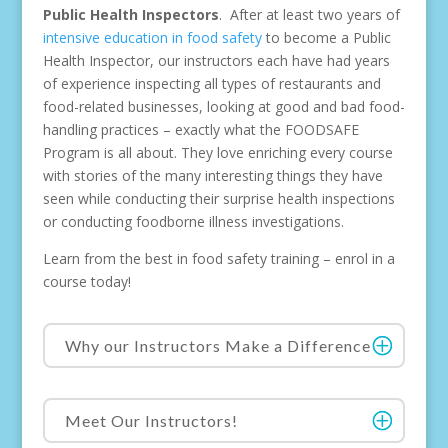
Public Health Inspectors
. After at least two years of
intensive education in food safety
to become a Public
Health Inspector, our instructors each have had years
of experience inspecting all types of restaurants and
food-related businesses, looking at good and bad food-
handling practices – exactly what the FOODSAFE
Program is all about. They love enriching every course
with stories of the many interesting things they have
seen while conducting their surprise health inspections
or conducting foodborne illness investigations.
Learn from the best in food safety training – enrol in a
course today!
Why our Instructors Make a Difference
Meet Our Instructors!