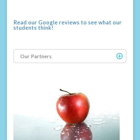
Read our Google reviews to see what our
students think!
Our Partners