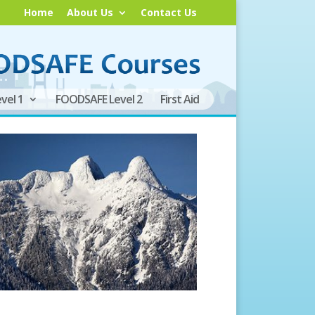
Home
About Us
Contact Us
vel 1
FOODSAFE Level 2
First Aid