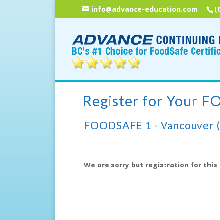
info@advance-education.com
(
Register for Your 
FOODSAFE 1 - Vancouver 
We are sorry but registration for this 