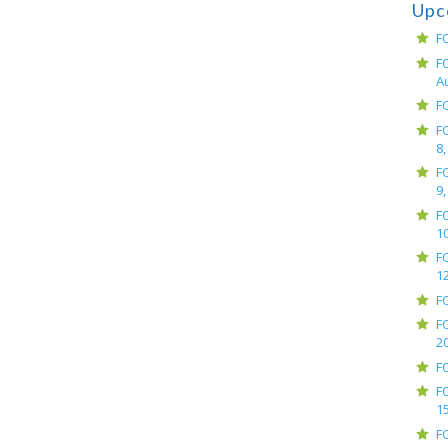
Upc
F
F
A
F
F
8,
F
9,
F
10
F
12
F
F
2
F
F
15
F