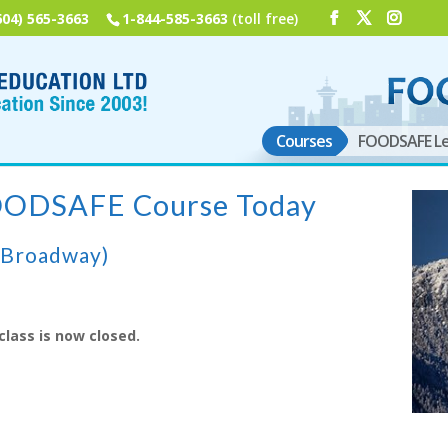
604) 565-3663
1-844-585-3663
(toll free)
Courses
FOODSAFE Le
FOODSAFE Course Today
(Broadway)
class is now closed.