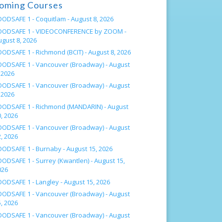
oming Courses
OODSAFE 1 - Coquitlam -
August 8, 2026
OODSAFE 1 - VIDEOCONFERENCE by ZOOM -
ugust 8, 2026
OODSAFE 1 - Richmond (BCIT) -
August 8, 2026
OODSAFE 1 - Vancouver (Broadway) -
August
 2026
OODSAFE 1 - Vancouver (Broadway) -
August
 2026
OODSAFE 1 - Richmond (MANDARIN) -
August
, 2026
OODSAFE 1 - Vancouver (Broadway) -
August
, 2026
OODSAFE 1 - Burnaby -
August 15, 2026
OODSAFE 1 - Surrey (Kwantlen) -
August 15,
026
OODSAFE 1 - Langley -
August 15, 2026
OODSAFE 1 - Vancouver (Broadway) -
August
, 2026
OODSAFE 1 - Vancouver (Broadway) -
August