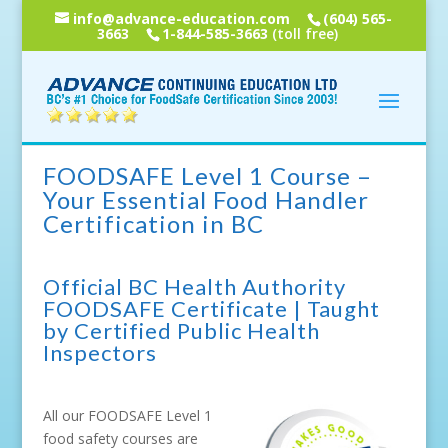
info@advance-education.com
(604) 565-
3663
1-844-585-3663
(toll free)
FOODSAFE Level 1 Course –
Your Essential Food Handler
Certification in BC
Official BC Health Authority
FOODSAFE Certificate | Taught
by Certified Public Health
Inspectors
All our FOODSAFE Level 1
food safety courses are