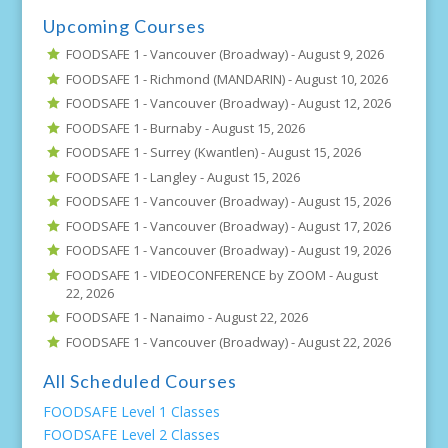
Upcoming Courses
FOODSAFE 1 - Vancouver (Broadway) -
August 9, 2026
FOODSAFE 1 - Richmond (MANDARIN) -
August 10, 2026
FOODSAFE 1 - Vancouver (Broadway) -
August 12, 2026
FOODSAFE 1 - Burnaby -
August 15, 2026
FOODSAFE 1 - Surrey (Kwantlen) -
August 15, 2026
FOODSAFE 1 - Langley -
August 15, 2026
FOODSAFE 1 - Vancouver (Broadway) -
August 15, 2026
FOODSAFE 1 - Vancouver (Broadway) -
August 17, 2026
FOODSAFE 1 - Vancouver (Broadway) -
August 19, 2026
FOODSAFE 1 - VIDEOCONFERENCE by ZOOM -
August
22, 2026
FOODSAFE 1 - Nanaimo -
August 22, 2026
FOODSAFE 1 - Vancouver (Broadway) -
August 22, 2026
All Scheduled Courses
FOODSAFE Level 1 Classes
FOODSAFE Level 2 Classes