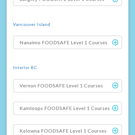
Vancouver Island
Nanaimo FOODSAFE Level 1 Courses
Interior BC
Vernon FOODSAFE Level 1 Courses
Kamloops FOODSAFE Level 1 Courses
Kelowna FOODSAFE Level 1 Courses