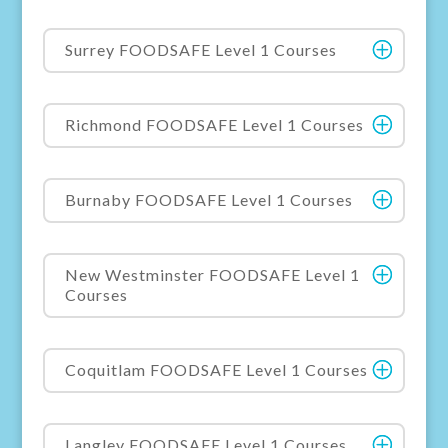
Surrey FOODSAFE Level 1 Courses
Richmond FOODSAFE Level 1 Courses
Burnaby FOODSAFE Level 1 Courses
New Westminster FOODSAFE Level 1
Courses
Coquitlam FOODSAFE Level 1 Courses
Langley FOODSAFE Level 1 Courses