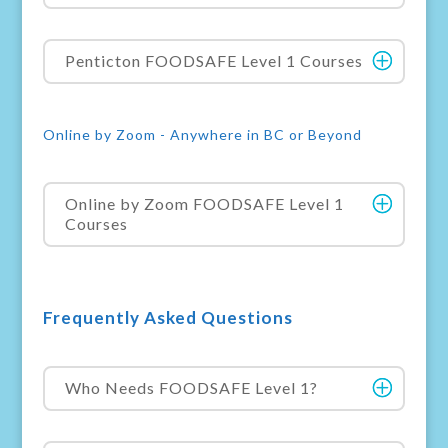
Penticton FOODSAFE Level 1 Courses
Online by Zoom - Anywhere in BC or Beyond
Online by Zoom FOODSAFE Level 1
Courses
Frequently Asked Questions
Who Needs FOODSAFE Level 1?