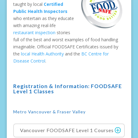
taught by local
Certified
Public Health Inspectors
who entertain as they educate
with amazing real-life
restaurant inspection
stories
full of the best and worst examples of food handling
imaginable. Official FOODSAFE Certificates issued by
the
local Health Authority
and the
BC Centre for
Disease Control
.
Registration & Information: FOODSAFE
Level 1 Classes
Metro Vancouver & Fraser Valley
Vancouver FOODSAFE Level 1 Courses