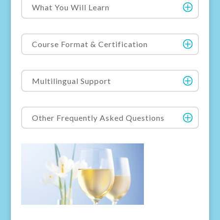
What You Will Learn
Course Format & Certification
Multilingual Support
Other Frequently Asked Questions