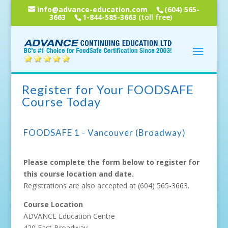
info@advance-education.com
(604) 565-
3663
1-844-585-3663
(toll free)
Register for Your FOODSAFE
Course Today
FOODSAFE 1 - Vancouver (Broadway)
Please complete the form below to register for
this course location and date.
Registrations are also accepted at
(604) 565-3663
.
Course Location
ADVANCE Education Centre
420 East Broadway