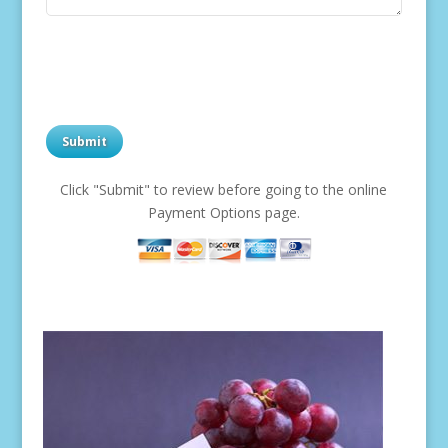
Click "Submit" to review before going to the online
Payment Options page.