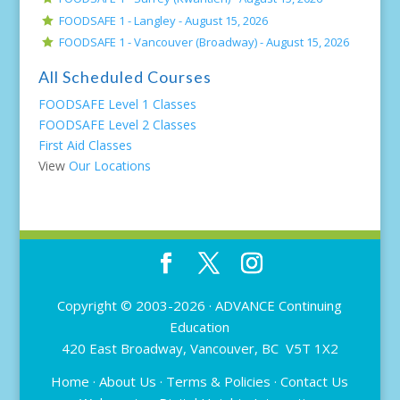
FOODSAFE 1 - Langley -
August 15, 2026
FOODSAFE 1 - Vancouver (Broadway) -
August 15, 2026
All Scheduled Courses
FOODSAFE Level 1 Classes
FOODSAFE Level 2 Classes
First Aid Classes
View
Our Locations
Copyright © 2003-2026 ·
ADVANCE Continuing
Education
420 East Broadway, Vancouver, BC V5T 1X2
Home
·
About Us
·
Terms & Policies
·
Contact Us