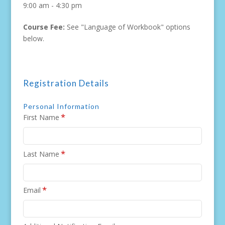
9:00 am - 4:30 pm
Course Fee:
See "Language of Workbook" options
below.
Registration Details
Personal Information
*
First Name
*
Last Name
*
Email