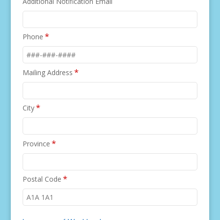
Additional Notification Email
*
Phone
*
Mailing Address
*
City
*
Province
*
Postal Code