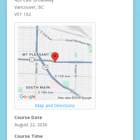
Vancouver, BC
V5T 1X2
Map and Directions
Course Date
August 22, 2026
Course Time