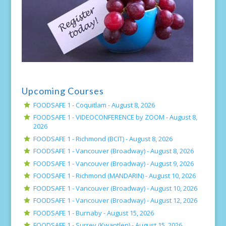
Upcoming Courses
FOODSAFE 1 - Coquitlam -
August 8, 2026
FOODSAFE 1 - VIDEOCONFERENCE by ZOOM -
August 8,
2026
FOODSAFE 1 - Richmond (BCIT) -
August 8, 2026
FOODSAFE 1 - Vancouver (Broadway) -
August 8, 2026
FOODSAFE 1 - Vancouver (Broadway) -
August 9, 2026
FOODSAFE 1 - Richmond (MANDARIN) -
August 10, 2026
FOODSAFE 1 - Vancouver (Broadway) -
August 10, 2026
FOODSAFE 1 - Vancouver (Broadway) -
August 12, 2026
FOODSAFE 1 - Burnaby -
August 15, 2026
FOODSAFE 1 - Surrey (Kwantlen) -
August 15, 2026