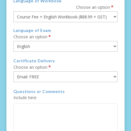
Language of Workbook
*
Choose an option
Language of Exam
*
Choose an option
Certificate Delivery
*
Choose an option
Questions or Comments
Include here