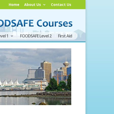
Home
About Us
Contact Us
vel 1
FOODSAFE Level 2
First Aid