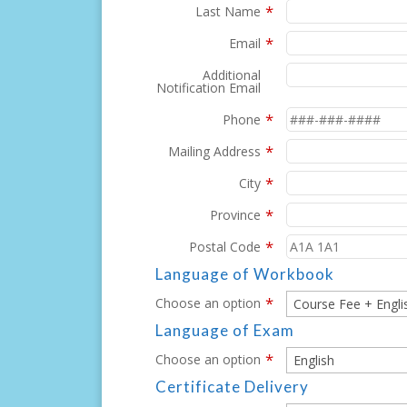
*
Last Name
*
Email
Additional
Notification Email
*
Phone
*
Mailing Address
*
City
*
Province
*
Postal Code
Language of Workbook
*
Choose an option
Language of Exam
*
Choose an option
Certificate Delivery