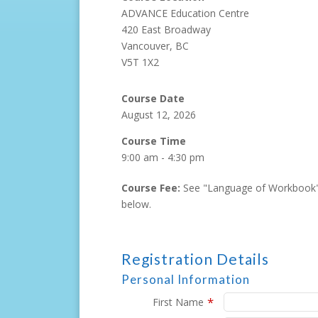
ADVANCE Education Centre
420 East Broadway
Vancouver, BC
V5T 1X2
Course Date
August 12, 2026
Course Time
9:00 am - 4:30 pm
Course Fee:
See "Language of Workbook"
below.
Registration Details
Personal Information
*
First Name