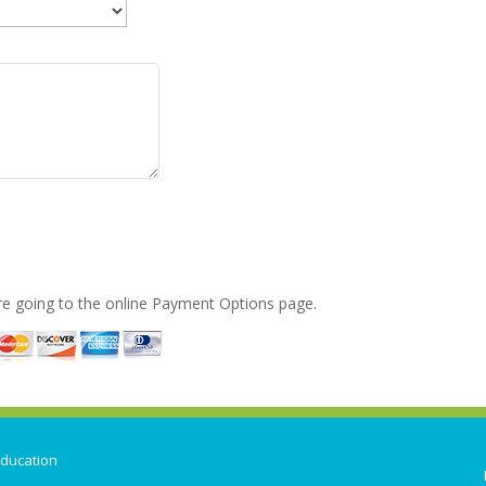
ore going to the online Payment Options page.
ducation