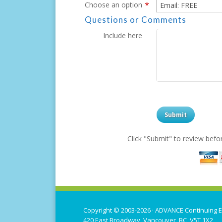
*
Choose an option
Questions or Comments
Include here
Click "Submit" to review bef
Copyright © 2003-2026 ·
ADVANCE Continuing E
420 East Broadway, Vancouver, BC V5T 1X2