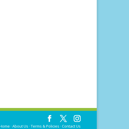
Home
·
About Us
·
Terms & Policies
·
Contact Us