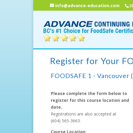
info@advance-education.com
(
Register for Your 
FOODSAFE 1 - Vancouver 
Please complete the form below to
register for this course location and
date.
Registrations are also accepted at
(604) 565-3663
.
Course Location