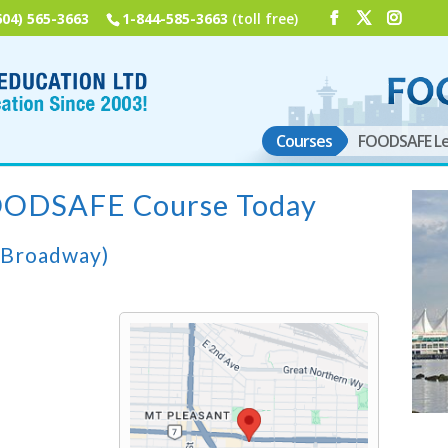
604) 565-3663
1-844-585-3663
(toll free)
Courses
FOODSAFE Le
FOODSAFE Course Today
(Broadway)