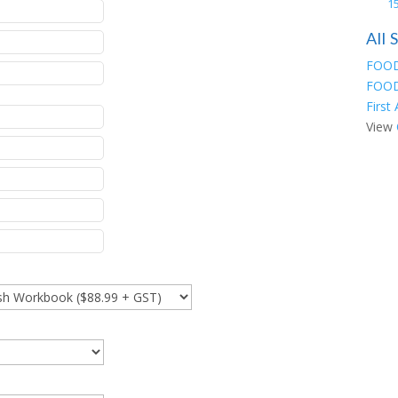
15
All
FOOD
FOOD
First
View