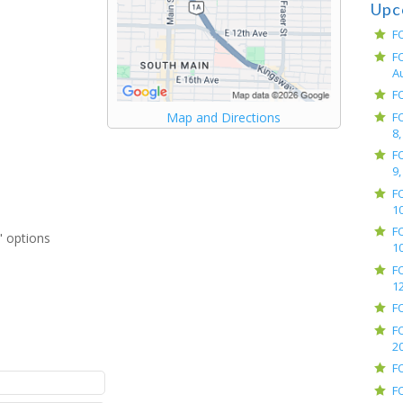
Upc
F
F
A
F
F
Map and Directions
8,
F
9,
F
10
F
 options
10
F
12
F
F
2
F
F