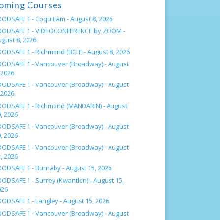
oming Courses
OODSAFE 1 - Coquitlam -
August 8, 2026
OODSAFE 1 - VIDEOCONFERENCE by ZOOM -
ugust 8, 2026
OODSAFE 1 - Richmond (BCIT) -
August 8, 2026
OODSAFE 1 - Vancouver (Broadway) -
August
 2026
OODSAFE 1 - Vancouver (Broadway) -
August
 2026
OODSAFE 1 - Richmond (MANDARIN) -
August
, 2026
OODSAFE 1 - Vancouver (Broadway) -
August
, 2026
OODSAFE 1 - Vancouver (Broadway) -
August
, 2026
OODSAFE 1 - Burnaby -
August 15, 2026
OODSAFE 1 - Surrey (Kwantlen) -
August 15,
026
OODSAFE 1 - Langley -
August 15, 2026
OODSAFE 1 - Vancouver (Broadway) -
August