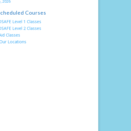
, 2026
 Scheduled Courses
SAFE Level 1 Classes
SAFE Level 2 Classes
 Aid Classes
Our Locations