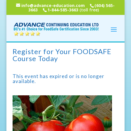
info@advance-education.com
(604) 565-
3663
1-844-585-3663
(toll free)
Register for Your FOODSAFE
Course Today
This event has expired or is no longer
available.