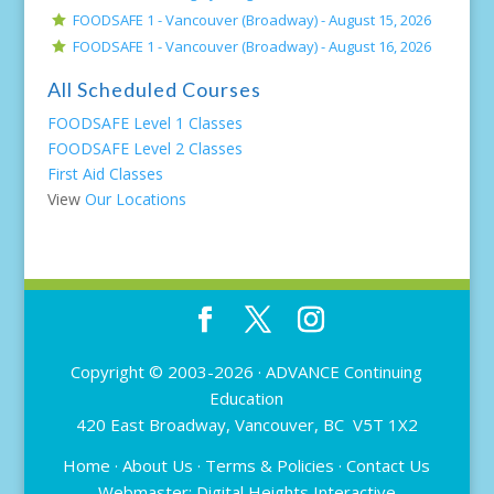
FOODSAFE 1 - Vancouver (Broadway) -
August 15, 2026
FOODSAFE 1 - Vancouver (Broadway) -
August 16, 2026
All Scheduled Courses
FOODSAFE Level 1 Classes
FOODSAFE Level 2 Classes
First Aid Classes
View
Our Locations
Copyright © 2003-2026 ·
ADVANCE Continuing
Education
420 East Broadway, Vancouver, BC V5T 1X2
Home
·
About Us
·
Terms & Policies
·
Contact Us
Webmaster:
Digital Heights Interactive