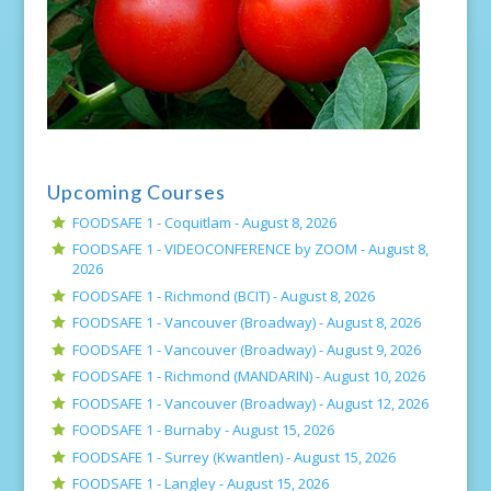
Upcoming Courses
FOODSAFE 1 - Coquitlam -
August 8, 2026
FOODSAFE 1 - VIDEOCONFERENCE by ZOOM -
August 8,
2026
FOODSAFE 1 - Richmond (BCIT) -
August 8, 2026
FOODSAFE 1 - Vancouver (Broadway) -
August 8, 2026
FOODSAFE 1 - Vancouver (Broadway) -
August 9, 2026
FOODSAFE 1 - Richmond (MANDARIN) -
August 10, 2026
FOODSAFE 1 - Vancouver (Broadway) -
August 12, 2026
FOODSAFE 1 - Burnaby -
August 15, 2026
FOODSAFE 1 - Surrey (Kwantlen) -
August 15, 2026
FOODSAFE 1 - Langley -
August 15, 2026