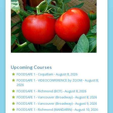
Upcoming Courses
FOODSAFE 1 - Coquitlam -
August 8, 2026
FOODSAFE 1 - VIDEOCONFERENCE by ZOOM -
August 8,
2026
FOODSAFE 1 - Richmond (BCIT) -
August 8, 2026
FOODSAFE 1 - Vancouver (Broadway) -
August 8, 2026
FOODSAFE 1 - Vancouver (Broadway) -
August 9, 2026
FOODSAFE 1 - Richmond (MANDARIN) -
August 10, 2026