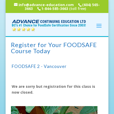
info@advance-education.com
(604) 565-
3663
1-844-585-3663
(toll free)
Register for Your FOODSAFE
Course Today
FOODSAFE 2 - Vancouver
We are sorry but registration for this class is
now closed.