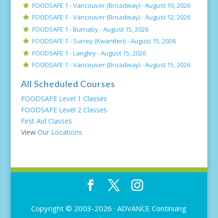
FOODSAFE 1 - Vancouver (Broadway) -
August 10, 2026
FOODSAFE 1 - Vancouver (Broadway) -
August 12, 2026
FOODSAFE 1 - Burnaby -
August 15, 2026
FOODSAFE 1 - Surrey (Kwantlen) -
August 15, 2026
FOODSAFE 1 - Langley -
August 15, 2026
FOODSAFE 1 - Vancouver (Broadway) -
August 15, 2026
All Scheduled Courses
FOODSAFE Level 1 Classes
FOODSAFE Level 2 Classes
First Aid Classes
View
Our Locations
Copyright © 2003-2026 ·
ADVANCE Continuing