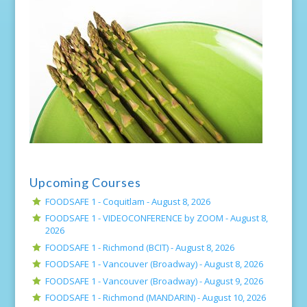
Upcoming Courses
FOODSAFE 1 - Coquitlam -
August 8, 2026
FOODSAFE 1 - VIDEOCONFERENCE by ZOOM -
August 8,
2026
FOODSAFE 1 - Richmond (BCIT) -
August 8, 2026
FOODSAFE 1 - Vancouver (Broadway) -
August 8, 2026
FOODSAFE 1 - Vancouver (Broadway) -
August 9, 2026
FOODSAFE 1 - Richmond (MANDARIN) -
August 10, 2026