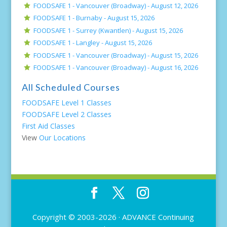
FOODSAFE 1 - Vancouver (Broadway) -
August 12, 2026
FOODSAFE 1 - Burnaby -
August 15, 2026
FOODSAFE 1 - Surrey (Kwantlen) -
August 15, 2026
FOODSAFE 1 - Langley -
August 15, 2026
FOODSAFE 1 - Vancouver (Broadway) -
August 15, 2026
FOODSAFE 1 - Vancouver (Broadway) -
August 16, 2026
All Scheduled Courses
FOODSAFE Level 1 Classes
FOODSAFE Level 2 Classes
First Aid Classes
View
Our Locations
Copyright © 2003-2026 ·
ADVANCE Continuing