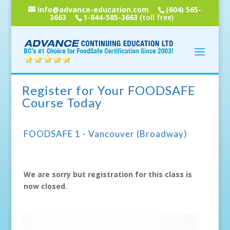
info@advance-education.com
(604) 565-
3663
1-844-585-3663
(toll free)
Register for Your FOODSAFE
Course Today
FOODSAFE 1 - Vancouver (Broadway)
We are sorry but registration for this class is
now closed.