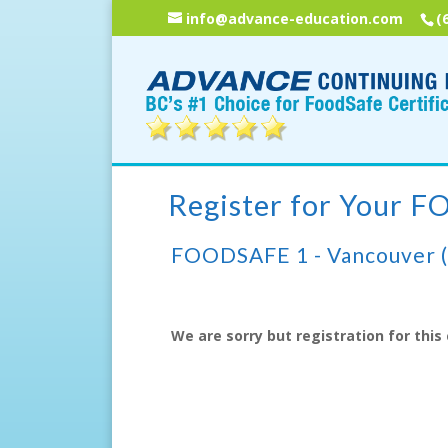
info@advance-education.com
(
Register for Your 
FOODSAFE 1 - Vancouver 
We are sorry but registration for this 