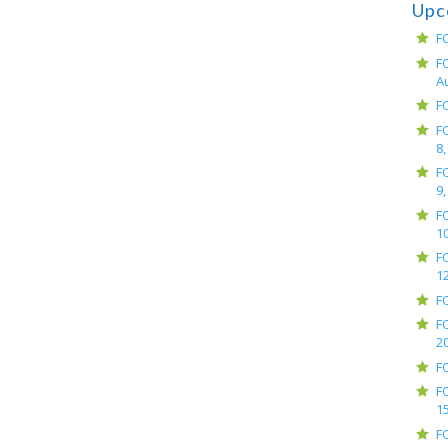
Upc
F
F
A
F
F
8,
F
9,
F
10
F
12
F
F
2
F
F
15
F