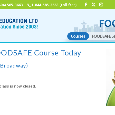
604) 565-3663
1-844-585-3663
(toll free)
Courses
FOODSAFE Le
FOODSAFE Course Today
(Broadway)
class is now closed.