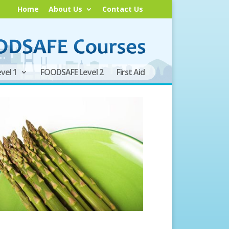
Home
About Us
Contact Us
vel 1
FOODSAFE Level 2
First Aid