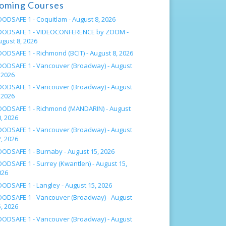
oming Courses
OODSAFE 1 - Coquitlam -
August 8, 2026
OODSAFE 1 - VIDEOCONFERENCE by ZOOM -
ugust 8, 2026
OODSAFE 1 - Richmond (BCIT) -
August 8, 2026
OODSAFE 1 - Vancouver (Broadway) -
August
 2026
OODSAFE 1 - Vancouver (Broadway) -
August
 2026
OODSAFE 1 - Richmond (MANDARIN) -
August
, 2026
OODSAFE 1 - Vancouver (Broadway) -
August
, 2026
OODSAFE 1 - Burnaby -
August 15, 2026
OODSAFE 1 - Surrey (Kwantlen) -
August 15,
026
OODSAFE 1 - Langley -
August 15, 2026
OODSAFE 1 - Vancouver (Broadway) -
August
, 2026
OODSAFE 1 - Vancouver (Broadway) -
August