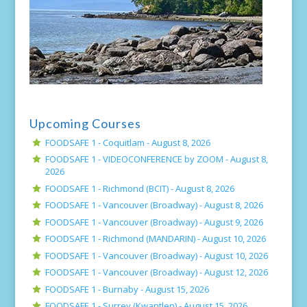
Upcoming Courses
FOODSAFE 1 - Coquitlam -
August 8, 2026
FOODSAFE 1 - VIDEOCONFERENCE by ZOOM -
August 8,
2026
FOODSAFE 1 - Richmond (BCIT) -
August 8, 2026
FOODSAFE 1 - Vancouver (Broadway) -
August 8, 2026
FOODSAFE 1 - Vancouver (Broadway) -
August 9, 2026
FOODSAFE 1 - Richmond (MANDARIN) -
August 10, 2026
FOODSAFE 1 - Vancouver (Broadway) -
August 10, 2026
FOODSAFE 1 - Vancouver (Broadway) -
August 12, 2026
FOODSAFE 1 - Burnaby -
August 15, 2026
FOODSAFE 1 - Surrey (Kwantlen) -
August 15, 2026