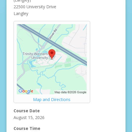
22500 University Drive
Langley
Map and Directions
Course Date
August 15, 2026
Course Time