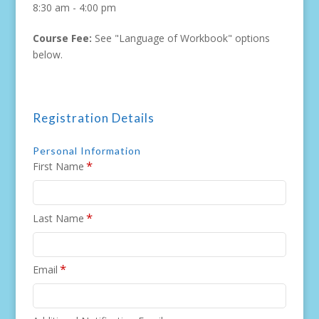
8:30 am - 4:00 pm
Course Fee:
See "Language of Workbook" options
below.
Registration Details
Personal Information
*
First Name
*
Last Name
*
Email