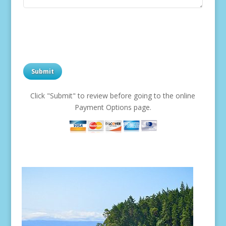
Click "Submit" to review before going to the online
Payment Options page.