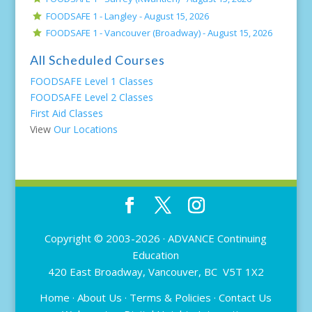
FOODSAFE 1 - Langley -
August 15, 2026
FOODSAFE 1 - Vancouver (Broadway) -
August 15, 2026
All Scheduled Courses
FOODSAFE Level 1 Classes
FOODSAFE Level 2 Classes
First Aid Classes
View
Our Locations
Copyright © 2003-2026 ·
ADVANCE Continuing
Education
420 East Broadway, Vancouver, BC V5T 1X2
Home
·
About Us
·
Terms & Policies
·
Contact Us