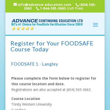
info@advance-education.com
(604) 565-
3663
1-844-585-3663
(toll free)
Register for Your FOODSAFE
Course Today
FOODSAFE 1 - Langley
Please complete the form below to register for
this course location and date.
Registrations are also accepted at
(604) 565-3663
.
Course Location
Trinity Western University
(Langley)