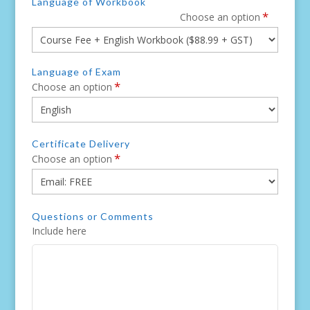
Language of Workbook
*
Choose an option
Language of Exam
*
Choose an option
Certificate Delivery
*
Choose an option
Questions or Comments
Include here