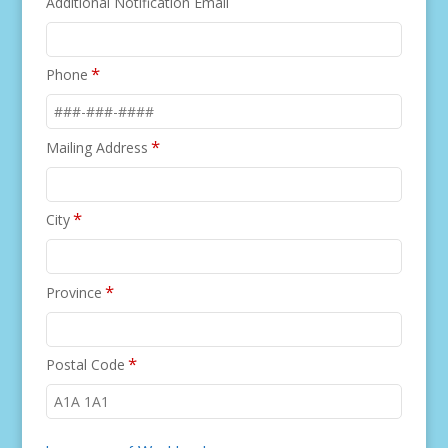
Additional Notification Email
*
Phone
*
Mailing Address
*
City
*
Province
*
Postal Code