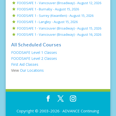
FOODSAFE 1 - Vancouver (Broadway) -
August 12, 2026
FOODSAFE 1 - Burnaby -
August 15, 2026
FOODSAFE 1 - Surrey (Kwantlen) -
August 15, 2026
FOODSAFE 1 - Langley -
August 15, 2026
FOODSAFE 1 - Vancouver (Broadway) -
August 15, 2026
FOODSAFE 1 - Vancouver (Broadway) -
August 16, 2026
All Scheduled Courses
FOODSAFE Level 1 Classes
FOODSAFE Level 2 Classes
First Aid Classes
View
Our Locations
Copyright © 2003-2026 ·
ADVANCE Continuing