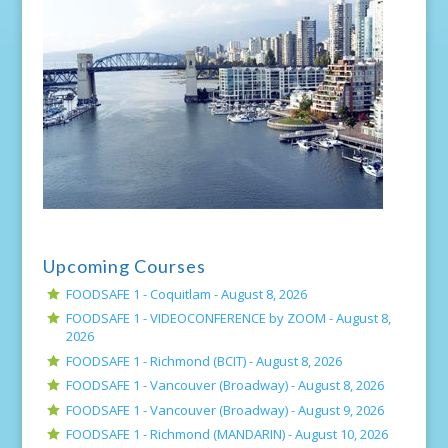
Upcoming Courses
FOODSAFE 1 - Coquitlam -
August 8, 2026
FOODSAFE 1 - VIDEOCONFERENCE by ZOOM -
August 8,
2026
FOODSAFE 1 - Richmond (BCIT) -
August 8, 2026
FOODSAFE 1 - Vancouver (Broadway) -
August 8, 2026
FOODSAFE 1 - Vancouver (Broadway) -
August 9, 2026
FOODSAFE 1 - Richmond (MANDARIN) -
August 10, 2026