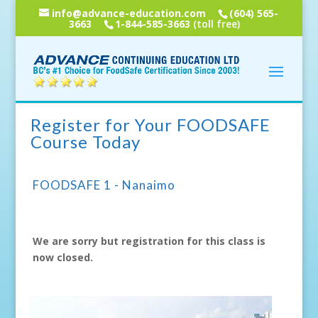
info@advance-education.com
(604) 565-
3663
1-844-585-3663
(toll free)
Register for Your FOODSAFE
Course Today
FOODSAFE 1 - Nanaimo
We are sorry but registration for this class is
now closed.