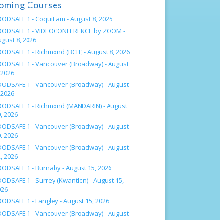
oming Courses
OODSAFE 1 - Coquitlam -
August 8, 2026
OODSAFE 1 - VIDEOCONFERENCE by ZOOM -
ugust 8, 2026
OODSAFE 1 - Richmond (BCIT) -
August 8, 2026
OODSAFE 1 - Vancouver (Broadway) -
August
 2026
OODSAFE 1 - Vancouver (Broadway) -
August
 2026
OODSAFE 1 - Richmond (MANDARIN) -
August
, 2026
OODSAFE 1 - Vancouver (Broadway) -
August
, 2026
OODSAFE 1 - Vancouver (Broadway) -
August
, 2026
OODSAFE 1 - Burnaby -
August 15, 2026
OODSAFE 1 - Surrey (Kwantlen) -
August 15,
026
OODSAFE 1 - Langley -
August 15, 2026
OODSAFE 1 - Vancouver (Broadway) -
August