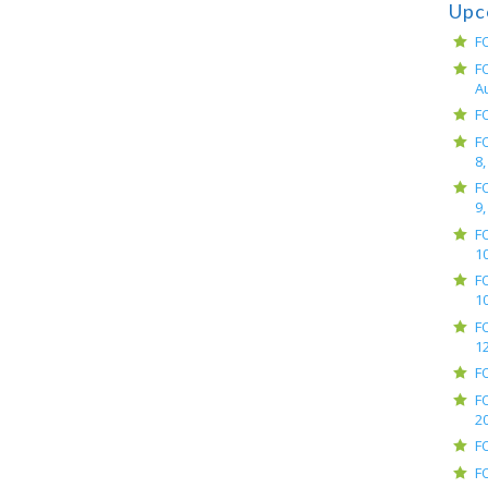
Upc
F
F
A
F
F
8,
F
9,
F
10
F
10
F
12
F
F
2
F
F