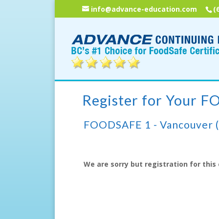
info@advance-education.com
(
Register for Your 
FOODSAFE 1 - Vancouver 
We are sorry but registration for this 