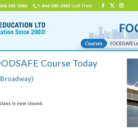
604) 565-3663
1-844-585-3663
(toll free)
Courses
FOODSAFE Le
FOODSAFE Course Today
(Broadway)
class is now closed.