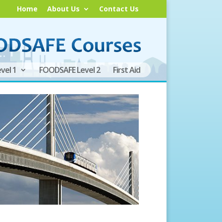
Home
About Us
Contact Us
vel 1
FOODSAFE Level 2
First Aid