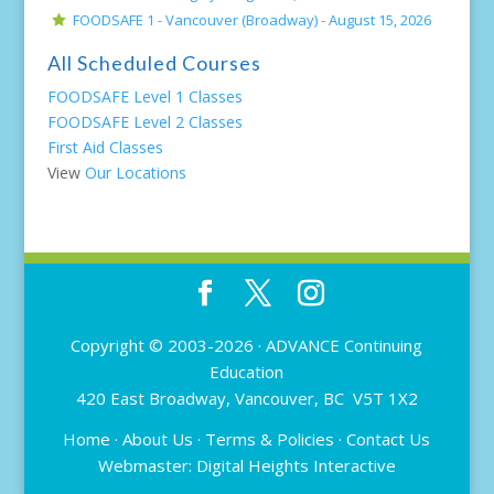
FOODSAFE 1 - Vancouver (Broadway) -
August 15, 2026
All Scheduled Courses
FOODSAFE Level 1 Classes
FOODSAFE Level 2 Classes
First Aid Classes
View
Our Locations
Copyright © 2003-2026 ·
ADVANCE Continuing
Education
420 East Broadway, Vancouver, BC V5T 1X2
Home
·
About Us
·
Terms & Policies
·
Contact Us
Webmaster:
Digital Heights Interactive