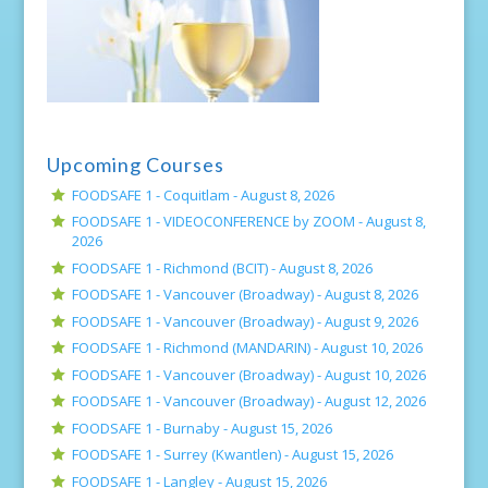
Upcoming Courses
FOODSAFE 1 - Coquitlam -
August 8, 2026
FOODSAFE 1 - VIDEOCONFERENCE by ZOOM -
August 8,
2026
FOODSAFE 1 - Richmond (BCIT) -
August 8, 2026
FOODSAFE 1 - Vancouver (Broadway) -
August 8, 2026
FOODSAFE 1 - Vancouver (Broadway) -
August 9, 2026
FOODSAFE 1 - Richmond (MANDARIN) -
August 10, 2026
FOODSAFE 1 - Vancouver (Broadway) -
August 10, 2026
FOODSAFE 1 - Vancouver (Broadway) -
August 12, 2026
FOODSAFE 1 - Burnaby -
August 15, 2026
FOODSAFE 1 - Surrey (Kwantlen) -
August 15, 2026
FOODSAFE 1 - Langley -
August 15, 2026