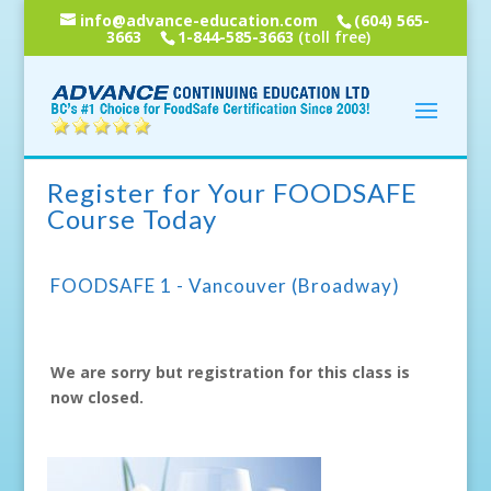
info@advance-education.com
(604) 565-
3663
1-844-585-3663
(toll free)
Register for Your FOODSAFE
Course Today
FOODSAFE 1 - Vancouver (Broadway)
We are sorry but registration for this class is
now closed.