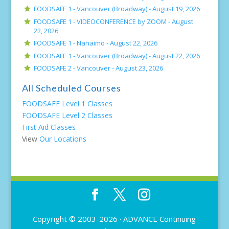
FOODSAFE 1 - Vancouver (Broadway) -
August 19, 2026
FOODSAFE 1 - VIDEOCONFERENCE by ZOOM -
August
22, 2026
FOODSAFE 1 - Nanaimo -
August 22, 2026
FOODSAFE 1 - Vancouver (Broadway) -
August 22, 2026
FOODSAFE 2 - Vancouver -
August 23, 2026
All Scheduled Courses
FOODSAFE Level 1 Classes
FOODSAFE Level 2 Classes
First Aid Classes
View
Our Locations
Copyright © 2003-2026 ·
ADVANCE Continuing