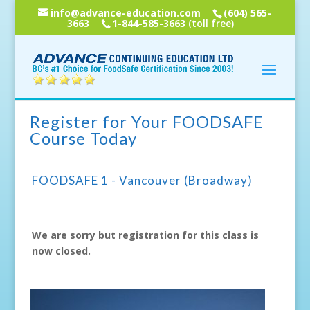
info@advance-education.com
(604) 565-
3663
1-844-585-3663
(toll free)
Register for Your FOODSAFE
Course Today
FOODSAFE 1 - Vancouver (Broadway)
We are sorry but registration for this class is
now closed.