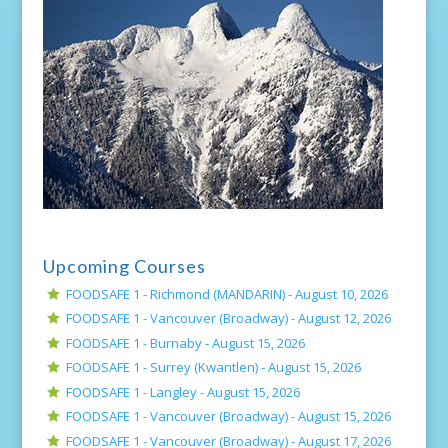
Upcoming Courses
FOODSAFE 1 - Richmond (MANDARIN) -
August 10, 2026
FOODSAFE 1 - Vancouver (Broadway) -
August 12, 2026
FOODSAFE 1 - Burnaby -
August 15, 2026
FOODSAFE 1 - Surrey (Kwantlen) -
August 15, 2026
FOODSAFE 1 - Langley -
August 15, 2026
FOODSAFE 1 - Vancouver (Broadway) -
August 15, 2026
FOODSAFE 1 - Vancouver (Broadway) -
August 17, 2026