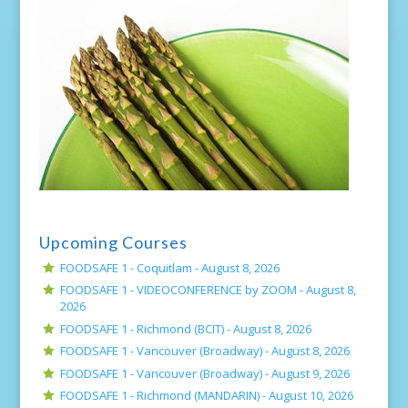
Upcoming Courses
FOODSAFE 1 - Coquitlam -
August 8, 2026
FOODSAFE 1 - VIDEOCONFERENCE by ZOOM -
August 8,
2026
FOODSAFE 1 - Richmond (BCIT) -
August 8, 2026
FOODSAFE 1 - Vancouver (Broadway) -
August 8, 2026
FOODSAFE 1 - Vancouver (Broadway) -
August 9, 2026
FOODSAFE 1 - Richmond (MANDARIN) -
August 10, 2026