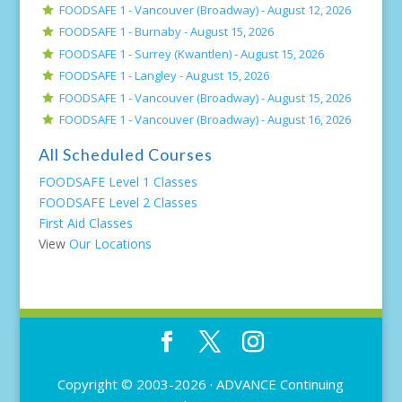
FOODSAFE 1 - Vancouver (Broadway) -
August 12, 2026
FOODSAFE 1 - Burnaby -
August 15, 2026
FOODSAFE 1 - Surrey (Kwantlen) -
August 15, 2026
FOODSAFE 1 - Langley -
August 15, 2026
FOODSAFE 1 - Vancouver (Broadway) -
August 15, 2026
FOODSAFE 1 - Vancouver (Broadway) -
August 16, 2026
All Scheduled Courses
FOODSAFE Level 1 Classes
FOODSAFE Level 2 Classes
First Aid Classes
View
Our Locations
Copyright © 2003-2026 ·
ADVANCE Continuing