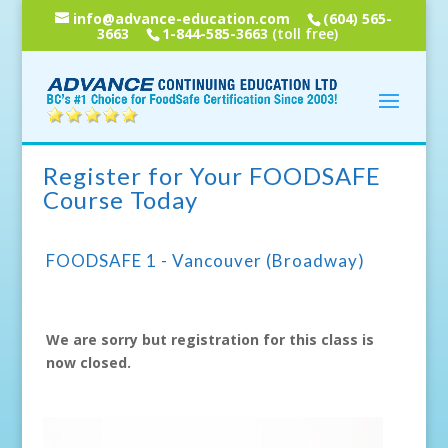
info@advance-education.com
(604) 565-
3663
1-844-585-3663
(toll free)
Register for Your FOODSAFE
Course Today
FOODSAFE 1 - Vancouver (Broadway)
We are sorry but registration for this class is
now closed.