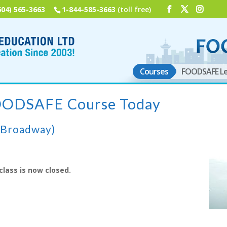
604) 565-3663
1-844-585-3663
(toll free)
Courses
FOODSAFE Le
FOODSAFE Course Today
(Broadway)
class is now closed.