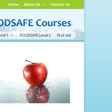
Home
About Us
Contact Us
vel 1
FOODSAFE Level 2
First Aid