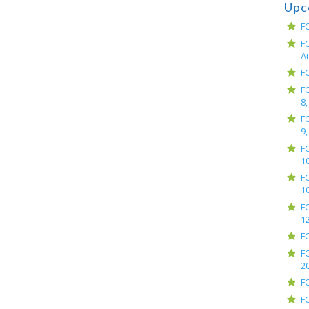
Upc
F
F
A
F
F
8,
F
9,
F
10
F
10
F
12
F
F
2
F
F