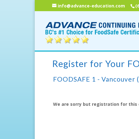
info@advance-education.com
(
Register for Your 
FOODSAFE 1 - Vancouver 
We are sorry but registration for this 