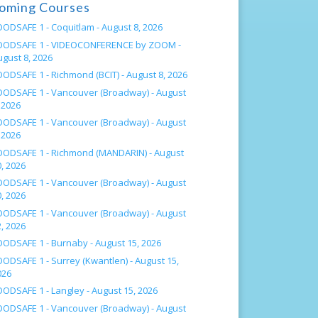
oming Courses
OODSAFE 1 - Coquitlam -
August 8, 2026
OODSAFE 1 - VIDEOCONFERENCE by ZOOM -
ugust 8, 2026
OODSAFE 1 - Richmond (BCIT) -
August 8, 2026
OODSAFE 1 - Vancouver (Broadway) -
August
 2026
OODSAFE 1 - Vancouver (Broadway) -
August
 2026
OODSAFE 1 - Richmond (MANDARIN) -
August
, 2026
OODSAFE 1 - Vancouver (Broadway) -
August
, 2026
OODSAFE 1 - Vancouver (Broadway) -
August
, 2026
OODSAFE 1 - Burnaby -
August 15, 2026
OODSAFE 1 - Surrey (Kwantlen) -
August 15,
026
OODSAFE 1 - Langley -
August 15, 2026
OODSAFE 1 - Vancouver (Broadway) -
August