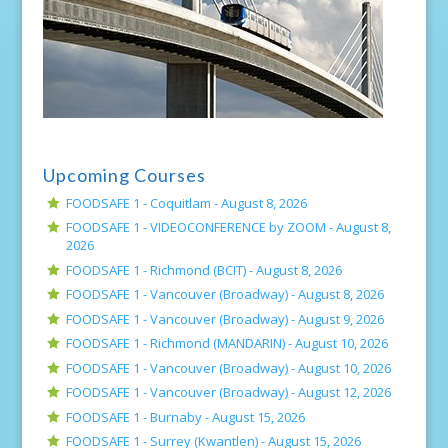
Upcoming Courses
FOODSAFE 1 - Coquitlam -
August 8, 2026
FOODSAFE 1 - VIDEOCONFERENCE by ZOOM -
August 8,
2026
FOODSAFE 1 - Richmond (BCIT) -
August 8, 2026
FOODSAFE 1 - Vancouver (Broadway) -
August 8, 2026
FOODSAFE 1 - Vancouver (Broadway) -
August 9, 2026
FOODSAFE 1 - Richmond (MANDARIN) -
August 10, 2026
FOODSAFE 1 - Vancouver (Broadway) -
August 10, 2026
FOODSAFE 1 - Vancouver (Broadway) -
August 12, 2026
FOODSAFE 1 - Burnaby -
August 15, 2026
FOODSAFE 1 - Surrey (Kwantlen) -
August 15, 2026