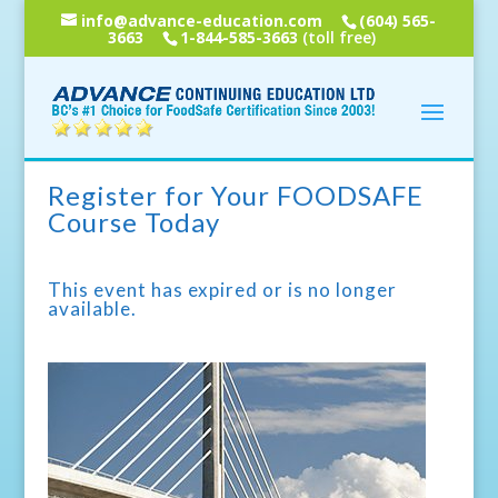
info@advance-education.com
(604) 565-
3663
1-844-585-3663
(toll free)
Register for Your FOODSAFE
Course Today
This event has expired or is no longer
available.