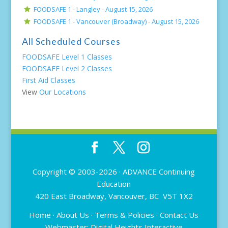
FOODSAFE 1 - Langley -
August 15, 2026
FOODSAFE 1 - Vancouver (Broadway) -
August 15, 2026
All Scheduled Courses
FOODSAFE Level 1 Classes
FOODSAFE Level 2 Classes
First Aid Classes
View
Our Locations
Copyright © 2003-2026 ·
ADVANCE Continuing
Education
420 East Broadway, Vancouver, BC V5T 1X2
Home
·
About Us
·
Terms & Policies
·
Contact Us
Webmaster:
Digital Heights Interactive