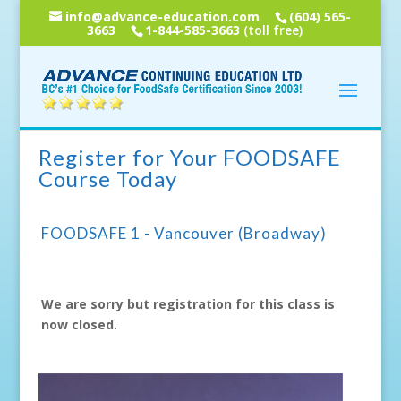
info@advance-education.com
(604) 565-
3663
1-844-585-3663
(toll free)
Register for Your FOODSAFE
Course Today
FOODSAFE 1 - Vancouver (Broadway)
We are sorry but registration for this class is
now closed.