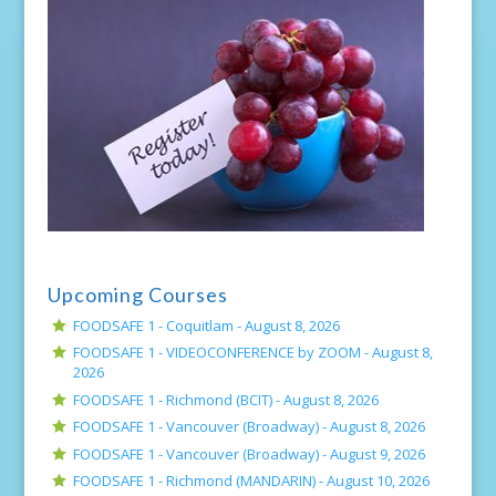
Upcoming Courses
FOODSAFE 1 - Coquitlam -
August 8, 2026
FOODSAFE 1 - VIDEOCONFERENCE by ZOOM -
August 8,
2026
FOODSAFE 1 - Richmond (BCIT) -
August 8, 2026
FOODSAFE 1 - Vancouver (Broadway) -
August 8, 2026
FOODSAFE 1 - Vancouver (Broadway) -
August 9, 2026
FOODSAFE 1 - Richmond (MANDARIN) -
August 10, 2026