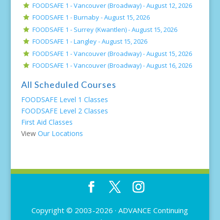
FOODSAFE 1 - Vancouver (Broadway) -
August 12, 2026
FOODSAFE 1 - Burnaby -
August 15, 2026
FOODSAFE 1 - Surrey (Kwantlen) -
August 15, 2026
FOODSAFE 1 - Langley -
August 15, 2026
FOODSAFE 1 - Vancouver (Broadway) -
August 15, 2026
FOODSAFE 1 - Vancouver (Broadway) -
August 16, 2026
All Scheduled Courses
FOODSAFE Level 1 Classes
FOODSAFE Level 2 Classes
First Aid Classes
View
Our Locations
Copyright © 2003-2026 ·
ADVANCE Continuing