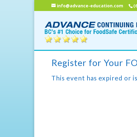
info@advance-education.com
(
Register for Your 
This event has expired or is