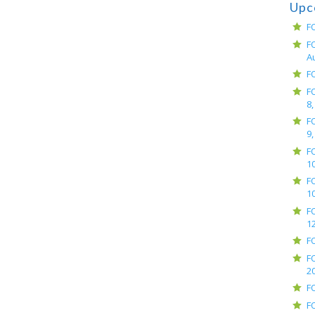
Upc
F
F
A
F
F
8,
F
9,
F
10
F
10
F
12
F
F
2
F
F