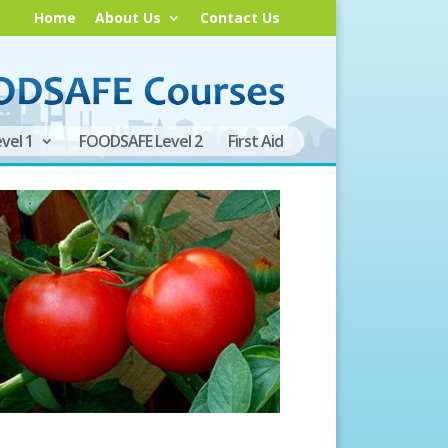
Home
About Us
Contact Us
vel 1
FOODSAFE Level 2
First Aid