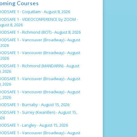
oming Courses
OODSAFE 1 - Coquitlam -
August 8, 2026
OODSAFE 1 - VIDEOCONFERENCE by ZOOM -
ugust 8, 2026
OODSAFE 1 - Richmond (BCIT) -
August 8, 2026
OODSAFE 1 - Vancouver (Broadway) -
August
 2026
OODSAFE 1 - Vancouver (Broadway) -
August
 2026
OODSAFE 1 - Richmond (MANDARIN) -
August
, 2026
OODSAFE 1 - Vancouver (Broadway) -
August
, 2026
OODSAFE 1 - Vancouver (Broadway) -
August
, 2026
OODSAFE 1 - Burnaby -
August 15, 2026
OODSAFE 1 - Surrey (Kwantlen) -
August 15,
026
OODSAFE 1 - Langley -
August 15, 2026
OODSAFE 1 - Vancouver (Broadway) -
August