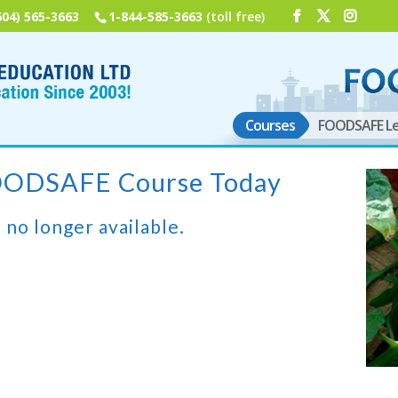
604) 565-3663
1-844-585-3663
(toll free)
Courses
FOODSAFE Le
FOODSAFE Course Today
 no longer available.