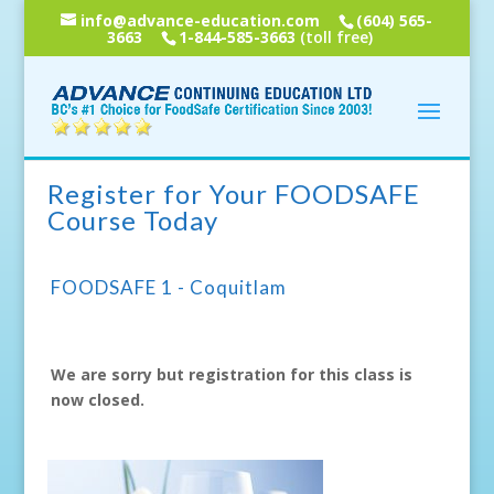
info@advance-education.com
(604) 565-
3663
1-844-585-3663
(toll free)
Register for Your FOODSAFE
Course Today
FOODSAFE 1 - Coquitlam
We are sorry but registration for this class is
now closed.