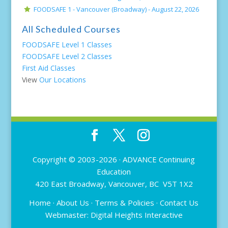
FOODSAFE 1 - Vancouver (Broadway) -
August 22, 2026
All Scheduled Courses
FOODSAFE Level 1 Classes
FOODSAFE Level 2 Classes
First Aid Classes
View
Our Locations
Copyright © 2003-2026 ·
ADVANCE Continuing
Education
420 East Broadway, Vancouver, BC V5T 1X2
Home
·
About Us
·
Terms & Policies
·
Contact Us
Webmaster:
Digital Heights Interactive