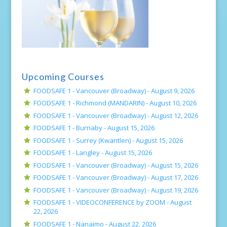
Upcoming Courses
FOODSAFE 1 - Vancouver (Broadway) -
August 9, 2026
FOODSAFE 1 - Richmond (MANDARIN) -
August 10, 2026
FOODSAFE 1 - Vancouver (Broadway) -
August 12, 2026
FOODSAFE 1 - Burnaby -
August 15, 2026
FOODSAFE 1 - Surrey (Kwantlen) -
August 15, 2026
FOODSAFE 1 - Langley -
August 15, 2026
FOODSAFE 1 - Vancouver (Broadway) -
August 15, 2026
FOODSAFE 1 - Vancouver (Broadway) -
August 17, 2026
FOODSAFE 1 - Vancouver (Broadway) -
August 19, 2026
FOODSAFE 1 - VIDEOCONFERENCE by ZOOM -
August
22, 2026
FOODSAFE 1 - Nanaimo -
August 22, 2026