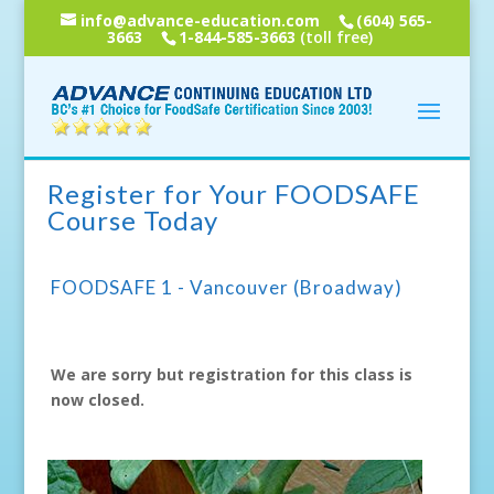
info@advance-education.com
(604) 565-
3663
1-844-585-3663
(toll free)
Register for Your FOODSAFE
Course Today
FOODSAFE 1 - Vancouver (Broadway)
We are sorry but registration for this class is
now closed.