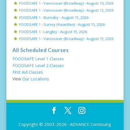
FOODSAFE 1 - Vancouver (Broadway) -
August 10, 2026
FOODSAFE 1 - Vancouver (Broadway) -
August 12, 2026
FOODSAFE 1 - Burnaby -
August 15, 2026
FOODSAFE 1 - Surrey (Kwantlen) -
August 15, 2026
FOODSAFE 1 - Langley -
August 15, 2026
FOODSAFE 1 - Vancouver (Broadway) -
August 15, 2026
All Scheduled Courses
FOODSAFE Level 1 Classes
FOODSAFE Level 2 Classes
First Aid Classes
View
Our Locations
Copyright © 2003-2026 ·
ADVANCE Continuing