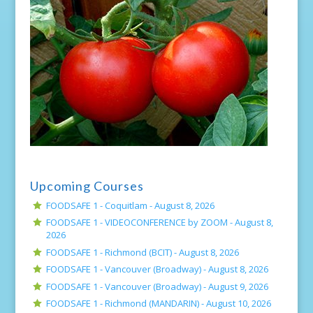
Upcoming Courses
FOODSAFE 1 - Coquitlam -
August 8, 2026
FOODSAFE 1 - VIDEOCONFERENCE by ZOOM -
August 8,
2026
FOODSAFE 1 - Richmond (BCIT) -
August 8, 2026
FOODSAFE 1 - Vancouver (Broadway) -
August 8, 2026
FOODSAFE 1 - Vancouver (Broadway) -
August 9, 2026
FOODSAFE 1 - Richmond (MANDARIN) -
August 10, 2026