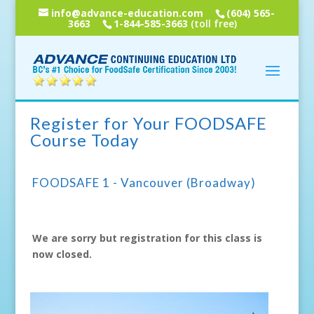
info@advance-education.com
(604) 565-
3663
1-844-585-3663
(toll free)
Register for Your FOODSAFE
Course Today
FOODSAFE 1 - Vancouver (Broadway)
We are sorry but registration for this class is
now closed.