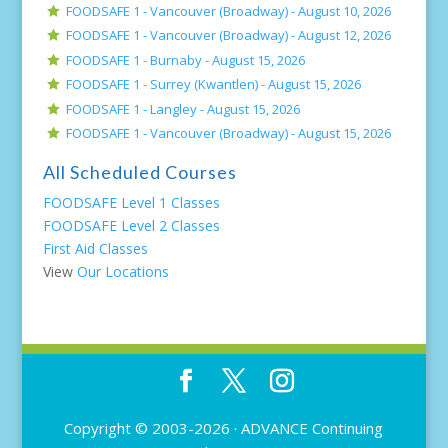
FOODSAFE 1 - Vancouver (Broadway) -
August 10, 2026
FOODSAFE 1 - Vancouver (Broadway) -
August 12, 2026
FOODSAFE 1 - Burnaby -
August 15, 2026
FOODSAFE 1 - Surrey (Kwantlen) -
August 15, 2026
FOODSAFE 1 - Langley -
August 15, 2026
FOODSAFE 1 - Vancouver (Broadway) -
August 15, 2026
All Scheduled Courses
FOODSAFE Level 1 Classes
FOODSAFE Level 2 Classes
First Aid Classes
View
Our Locations
Copyright © 2003-2026 ·
ADVANCE Continuing