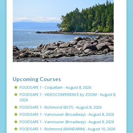
Upcoming Courses
FOODSAFE 1 - Coquitlam -
August 8, 2026
FOODSAFE 1 - VIDEOCONFERENCE by ZOOM -
August 8,
2026
FOODSAFE 1 - Richmond (BCIT) -
August 8, 2026
FOODSAFE 1 - Vancouver (Broadway) -
August 8, 2026
FOODSAFE 1 - Vancouver (Broadway) -
August 9, 2026
FOODSAFE 1 - Richmond (MANDARIN) -
August 10, 2026