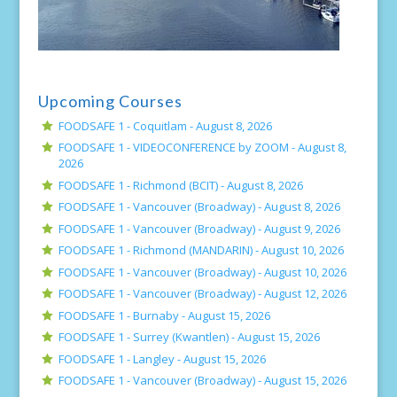
Upcoming Courses
FOODSAFE 1 - Coquitlam -
August 8, 2026
FOODSAFE 1 - VIDEOCONFERENCE by ZOOM -
August 8,
2026
FOODSAFE 1 - Richmond (BCIT) -
August 8, 2026
FOODSAFE 1 - Vancouver (Broadway) -
August 8, 2026
FOODSAFE 1 - Vancouver (Broadway) -
August 9, 2026
FOODSAFE 1 - Richmond (MANDARIN) -
August 10, 2026
FOODSAFE 1 - Vancouver (Broadway) -
August 10, 2026
FOODSAFE 1 - Vancouver (Broadway) -
August 12, 2026
FOODSAFE 1 - Burnaby -
August 15, 2026
FOODSAFE 1 - Surrey (Kwantlen) -
August 15, 2026
FOODSAFE 1 - Langley -
August 15, 2026
FOODSAFE 1 - Vancouver (Broadway) -
August 15, 2026