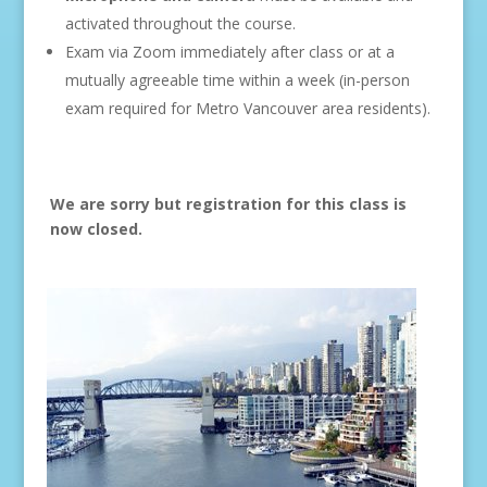
activated throughout the course.
Exam via Zoom immediately after class or at a
mutually agreeable time within a week (in-person
exam required for Metro Vancouver area residents).
We are sorry but registration for this class is
now closed.