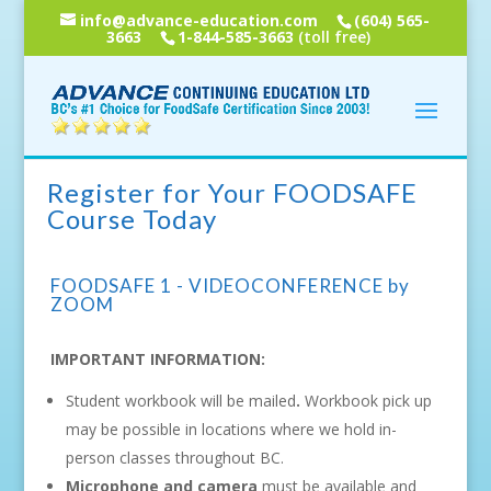
info@advance-education.com
(604) 565-
3663
1-844-585-3663
(toll free)
Register for Your FOODSAFE
Course Today
FOODSAFE 1 - VIDEOCONFERENCE by
ZOOM
IMPORTANT INFORMATION:
Student workbook will be mailed
.
Workbook pick up
may be possible in locations where we hold in-
person classes throughout BC.
Microphone and camera
must be available and