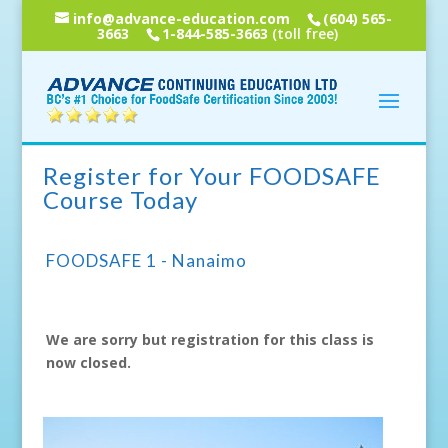
info@advance-education.com
(604) 565-
3663
1-844-585-3663
(toll free)
Register for Your FOODSAFE
Course Today
FOODSAFE 1 - Nanaimo
We are sorry but registration for this class is
now closed.