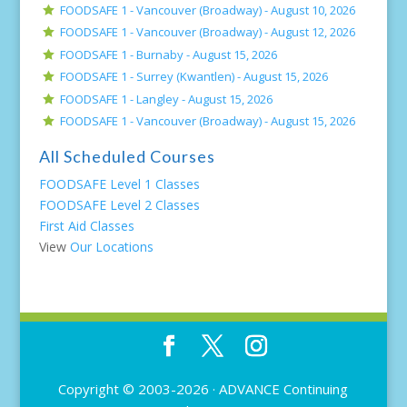
FOODSAFE 1 - Vancouver (Broadway) -
August 10, 2026
FOODSAFE 1 - Vancouver (Broadway) -
August 12, 2026
FOODSAFE 1 - Burnaby -
August 15, 2026
FOODSAFE 1 - Surrey (Kwantlen) -
August 15, 2026
FOODSAFE 1 - Langley -
August 15, 2026
FOODSAFE 1 - Vancouver (Broadway) -
August 15, 2026
All Scheduled Courses
FOODSAFE Level 1 Classes
FOODSAFE Level 2 Classes
First Aid Classes
View
Our Locations
Copyright © 2003-2026 ·
ADVANCE Continuing