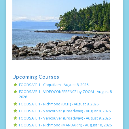
Upcoming Courses
FOODSAFE 1 - Coquitlam -
August 8, 2026
FOODSAFE 1 - VIDEOCONFERENCE by ZOOM -
August 8,
2026
FOODSAFE 1 - Richmond (BCIT) -
August 8, 2026
FOODSAFE 1 - Vancouver (Broadway) -
August 8, 2026
FOODSAFE 1 - Vancouver (Broadway) -
August 9, 2026
FOODSAFE 1 - Richmond (MANDARIN) -
August 10, 2026