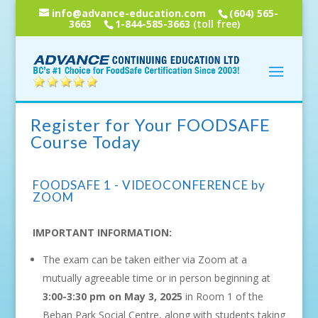
info@advance-education.com
(604) 565-
3663
1-844-585-3663
(toll free)
Register for Your FOODSAFE
Course Today
FOODSAFE 1 - VIDEOCONFERENCE by
ZOOM
IMPORTANT INFORMATION:
The exam can be taken either via Zoom at a
mutually agreeable time or in person beginning at
3:00-3:30 pm on May 3, 2025
in Room 1 of the
Beban Park Social Centre, along with students taking