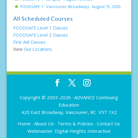
FOODSAFE 1 - Vancouver (Broadway) -
August 15, 2026
All Scheduled Courses
FOODSAFE Level 1 Classes
FOODSAFE Level 2 Classes
First Aid Classes
View
Our Locations
Copyright © 2003-2026 ·
ADVANCE Continuing
Education
420 East Broadway, Vancouver, BC V5T 1X2
Home
·
About Us
·
Terms & Policies
·
Contact Us
Webmaster:
Digital Heights Interactive