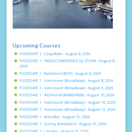
Upcoming Courses
FOODSAFE 1 - Coquitlam -
August 8, 2026
FOODSAFE 1 - VIDEOCONFERENCE by ZOOM -
August 8,
2026
FOODSAFE 1 - Richmond (BCIT) -
August 8, 2026
FOODSAFE 1 - Vancouver (Broadway) -
August 8, 2026
FOODSAFE 1 - Vancouver (Broadway) -
August 9, 2026
FOODSAFE 1 - Richmond (MANDARIN) -
August 10, 2026
FOODSAFE 1 - Vancouver (Broadway) -
August 10, 2026
FOODSAFE 1 - Vancouver (Broadway) -
August 12, 2026
FOODSAFE 1 - Burnaby -
August 15, 2026
FOODSAFE 1 - Surrey (Kwantlen) -
August 15, 2026
FOODSAFE 1 - Langley -
August 15, 2026