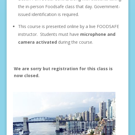
the in-person Foodsafe class that day. Government-
issued identification is required.
This course is presented online by a live FOODSAFE
instructor. Students must have
microphone and
camera
activated
during the course.
We are sorry but registration for this class is
now closed.