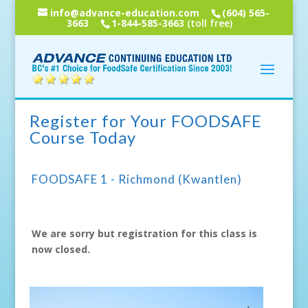
info@advance-education.com
(604) 565-
3663
1-844-585-3663
(toll free)
Register for Your FOODSAFE
Course Today
FOODSAFE 1 - Richmond (Kwantlen)
We are sorry but registration for this class is
now closed.