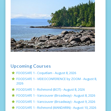
Upcoming Courses
FOODSAFE 1 - Coquitlam -
August 8, 2026
FOODSAFE 1 - VIDEOCONFERENCE by ZOOM -
August 8,
2026
FOODSAFE 1 - Richmond (BCIT) -
August 8, 2026
FOODSAFE 1 - Vancouver (Broadway) -
August 8, 2026
FOODSAFE 1 - Vancouver (Broadway) -
August 9, 2026
FOODSAFE 1 - Richmond (MANDARIN) -
August 10, 2026