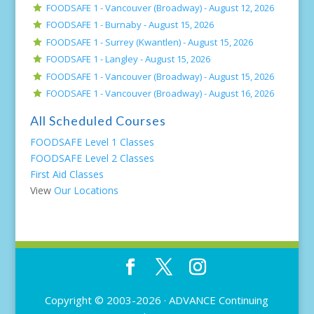
FOODSAFE 1 - Vancouver (Broadway) -
August 12, 2026
FOODSAFE 1 - Burnaby -
August 15, 2026
FOODSAFE 1 - Surrey (Kwantlen) -
August 15, 2026
FOODSAFE 1 - Langley -
August 15, 2026
FOODSAFE 1 - Vancouver (Broadway) -
August 15, 2026
FOODSAFE 1 - Vancouver (Broadway) -
August 16, 2026
All Scheduled Courses
FOODSAFE Level 1 Classes
FOODSAFE Level 2 Classes
First Aid Classes
View
Our Locations
Copyright © 2003-2026 ·
ADVANCE Continuing