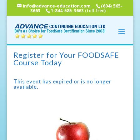
info@advance-education.com
(604) 565-
3663
1-844-585-3663
(toll free)
Register for Your FOODSAFE
Course Today
This event has expired or is no longer
available.