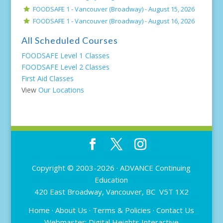
FOODSAFE 1 - Vancouver (Broadway) -
August 15, 2026
FOODSAFE 1 - Vancouver (Broadway) -
August 16, 2026
All Scheduled Courses
FOODSAFE Level 1 Classes
FOODSAFE Level 2 Classes
First Aid Classes
View
Our Locations
Copyright © 2003-2026 ·
ADVANCE Continuing
Education
420 East Broadway, Vancouver, BC V5T 1X2
Home
·
About Us
·
Terms & Policies
·
Contact Us
Webmaster:
Digital Heights Interactive