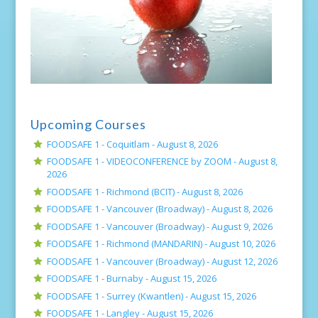
Upcoming Courses
FOODSAFE 1 - Coquitlam -
August 8, 2026
FOODSAFE 1 - VIDEOCONFERENCE by ZOOM -
August 8,
2026
FOODSAFE 1 - Richmond (BCIT) -
August 8, 2026
FOODSAFE 1 - Vancouver (Broadway) -
August 8, 2026
FOODSAFE 1 - Vancouver (Broadway) -
August 9, 2026
FOODSAFE 1 - Richmond (MANDARIN) -
August 10, 2026
FOODSAFE 1 - Vancouver (Broadway) -
August 12, 2026
FOODSAFE 1 - Burnaby -
August 15, 2026
FOODSAFE 1 - Surrey (Kwantlen) -
August 15, 2026
FOODSAFE 1 - Langley -
August 15, 2026