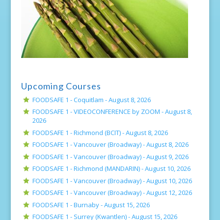
Upcoming Courses
FOODSAFE 1 - Coquitlam -
August 8, 2026
FOODSAFE 1 - VIDEOCONFERENCE by ZOOM -
August 8,
2026
FOODSAFE 1 - Richmond (BCIT) -
August 8, 2026
FOODSAFE 1 - Vancouver (Broadway) -
August 8, 2026
FOODSAFE 1 - Vancouver (Broadway) -
August 9, 2026
FOODSAFE 1 - Richmond (MANDARIN) -
August 10, 2026
FOODSAFE 1 - Vancouver (Broadway) -
August 10, 2026
FOODSAFE 1 - Vancouver (Broadway) -
August 12, 2026
FOODSAFE 1 - Burnaby -
August 15, 2026
FOODSAFE 1 - Surrey (Kwantlen) -
August 15, 2026