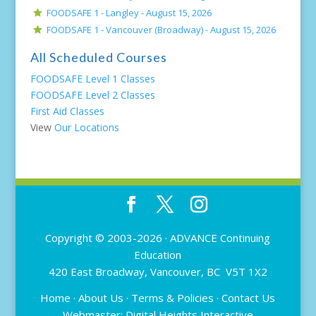
FOODSAFE 1 - Langley -
August 15, 2026
FOODSAFE 1 - Vancouver (Broadway) -
August 15, 2026
All Scheduled Courses
FOODSAFE Level 1 Classes
FOODSAFE Level 2 Classes
First Aid Classes
View
Our Locations
Copyright © 2003-2026 ·
ADVANCE Continuing
Education
420 East Broadway, Vancouver, BC V5T 1X2
Home
·
About Us
·
Terms & Policies
·
Contact Us
Webmaster:
Digital Heights Interactive