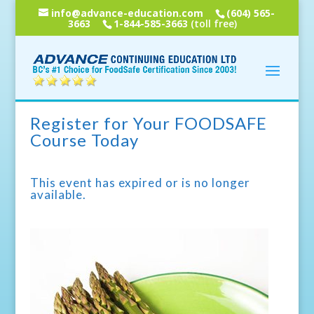
info@advance-education.com
(604) 565-
3663
1-844-585-3663
(toll free)
Register for Your FOODSAFE
Course Today
This event has expired or is no longer
available.