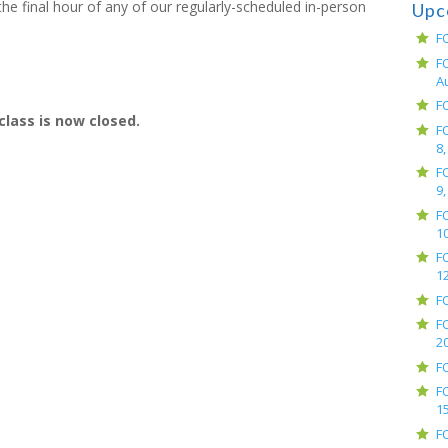
e final hour of any of our regularly-scheduled in-person
Upc
F
F
A
F
class is now closed.
F
8,
F
9,
F
10
F
12
F
F
2
F
F
15
F