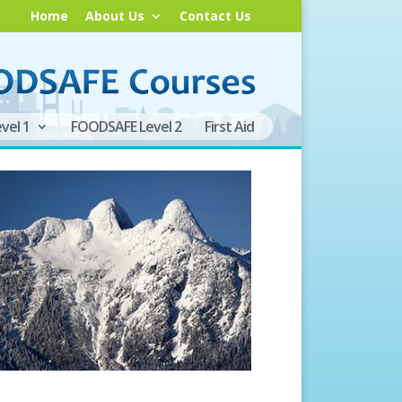
Home
About Us
Contact Us
vel 1
FOODSAFE Level 2
First Aid