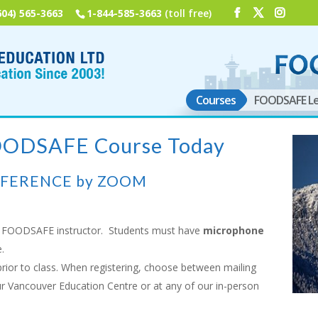
604) 565-3663
1-844-585-3663
(toll free)
Courses
FOODSAFE Le
FOODSAFE Course Today
NFERENCE by ZOOM
FOODSAFE instructor. Students must have
microphone
.
rior to class. When registering, choose between mailing
ur Vancouver Education Centre or at any of our in-person