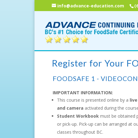
info@advance-education.com
(
Register for Your 
FOODSAFE 1 - VIDEOCO
IMPORTANT INFORMATION:
This course is presented online by a
live
and camera
activated during the course
Student Workbook
must be obtained p
or pick-up. Pick-up can be arranged at o
classes throughout BC.