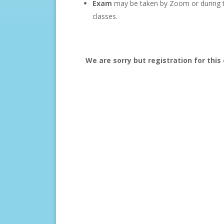
Exam
may be taken by Zoom or during th
classes.
We are sorry but registration for this 