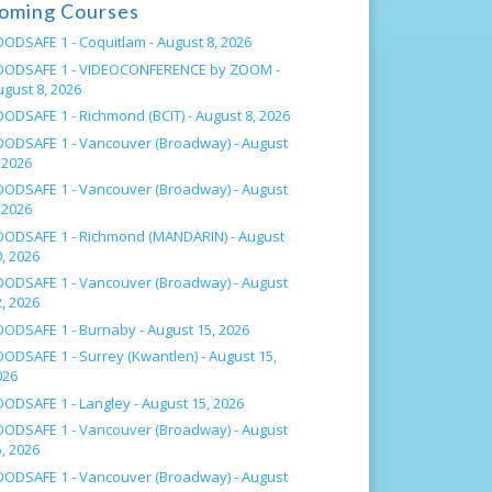
oming Courses
OODSAFE 1 - Coquitlam -
August 8, 2026
OODSAFE 1 - VIDEOCONFERENCE by ZOOM -
ugust 8, 2026
OODSAFE 1 - Richmond (BCIT) -
August 8, 2026
OODSAFE 1 - Vancouver (Broadway) -
August
 2026
OODSAFE 1 - Vancouver (Broadway) -
August
 2026
OODSAFE 1 - Richmond (MANDARIN) -
August
, 2026
OODSAFE 1 - Vancouver (Broadway) -
August
, 2026
OODSAFE 1 - Burnaby -
August 15, 2026
OODSAFE 1 - Surrey (Kwantlen) -
August 15,
026
OODSAFE 1 - Langley -
August 15, 2026
OODSAFE 1 - Vancouver (Broadway) -
August
, 2026
OODSAFE 1 - Vancouver (Broadway) -
August