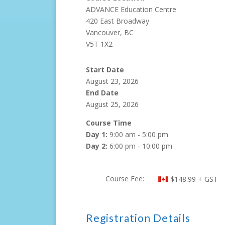
ADVANCE Education Centre
420 East Broadway
Vancouver, BC
V5T 1X2
Start Date
August 23, 2026
End Date
August 25, 2026
Course Time
Day 1:
9:00 am - 5:00 pm
Day 2:
6:00 pm - 10:00 pm
Course Fee:
$148.99 + GST
Registration Details