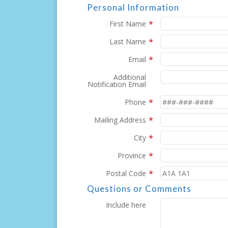
Personal Information
*
First Name
*
Last Name
*
Email
Additional
Notification Email
*
Phone
*
Mailing Address
*
City
*
Province
*
Postal Code
Questions or Comments
Include here