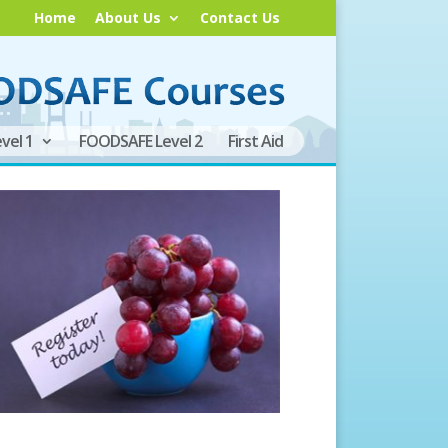
Home
About Us
Contact Us
vel 1
FOODSAFE Level 2
First Aid