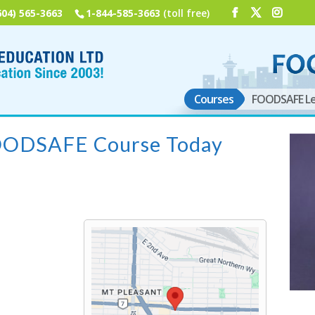
604) 565-3663
1-844-585-3663
(toll free)
Courses
FOODSAFE Le
FOODSAFE Course Today