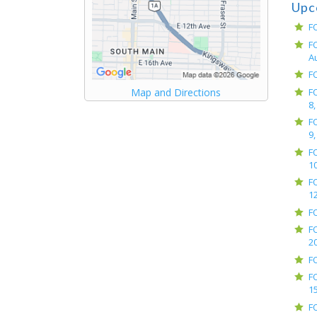
Upc
F
F
A
F
F
Map and Directions
8,
F
9,
F
10
F
12
F
F
2
F
F
15
F