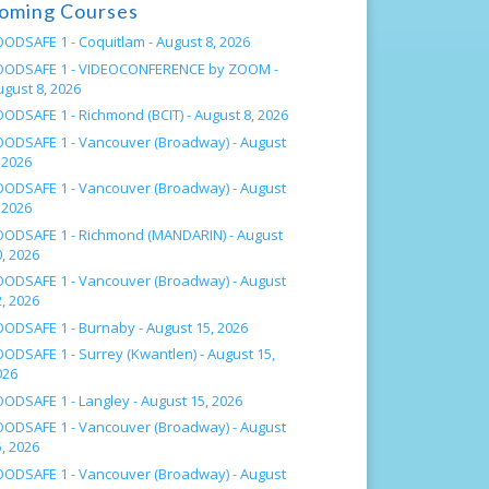
oming Courses
OODSAFE 1 - Coquitlam -
August 8, 2026
OODSAFE 1 - VIDEOCONFERENCE by ZOOM -
ugust 8, 2026
OODSAFE 1 - Richmond (BCIT) -
August 8, 2026
OODSAFE 1 - Vancouver (Broadway) -
August
 2026
OODSAFE 1 - Vancouver (Broadway) -
August
 2026
OODSAFE 1 - Richmond (MANDARIN) -
August
, 2026
OODSAFE 1 - Vancouver (Broadway) -
August
, 2026
OODSAFE 1 - Burnaby -
August 15, 2026
OODSAFE 1 - Surrey (Kwantlen) -
August 15,
026
OODSAFE 1 - Langley -
August 15, 2026
OODSAFE 1 - Vancouver (Broadway) -
August
, 2026
OODSAFE 1 - Vancouver (Broadway) -
August