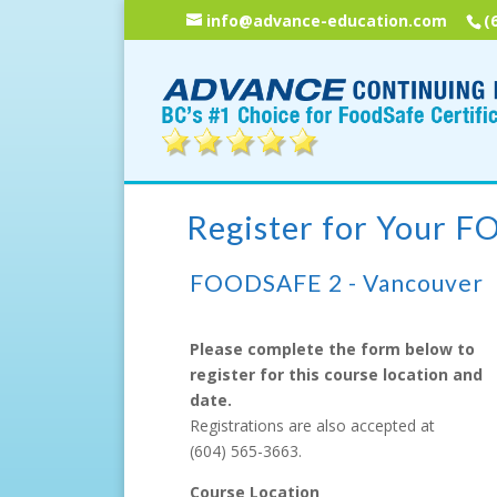
info@advance-education.com
(
Register for Your 
FOODSAFE 2 - Vancouver
Please complete the form below to
register for this course location and
date.
Registrations are also accepted at
(604) 565-3663
.
Course Location