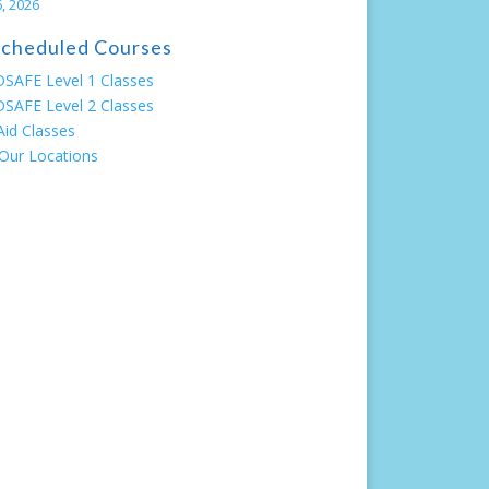
, 2026
 Scheduled Courses
SAFE Level 1 Classes
SAFE Level 2 Classes
 Aid Classes
Our Locations