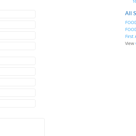
16
All
FOOD
FOOD
First
View