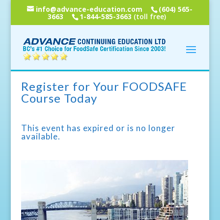
info@advance-education.com
(604) 565-
3663
1-844-585-3663
(toll free)
Register for Your FOODSAFE
Course Today
This event has expired or is no longer
available.