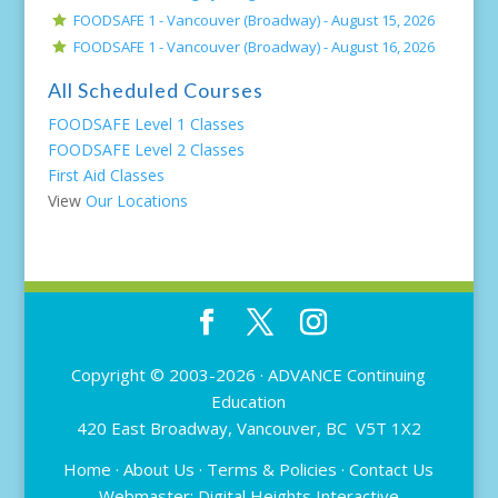
FOODSAFE 1 - Vancouver (Broadway) -
August 15, 2026
FOODSAFE 1 - Vancouver (Broadway) -
August 16, 2026
All Scheduled Courses
FOODSAFE Level 1 Classes
FOODSAFE Level 2 Classes
First Aid Classes
View
Our Locations
Copyright © 2003-2026 ·
ADVANCE Continuing
Education
420 East Broadway, Vancouver, BC V5T 1X2
Home
·
About Us
·
Terms & Policies
·
Contact Us
Webmaster:
Digital Heights Interactive