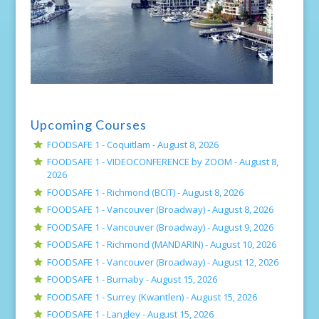
Upcoming Courses
FOODSAFE 1 - Coquitlam -
August 8, 2026
FOODSAFE 1 - VIDEOCONFERENCE by ZOOM -
August 8,
2026
FOODSAFE 1 - Richmond (BCIT) -
August 8, 2026
FOODSAFE 1 - Vancouver (Broadway) -
August 8, 2026
FOODSAFE 1 - Vancouver (Broadway) -
August 9, 2026
FOODSAFE 1 - Richmond (MANDARIN) -
August 10, 2026
FOODSAFE 1 - Vancouver (Broadway) -
August 12, 2026
FOODSAFE 1 - Burnaby -
August 15, 2026
FOODSAFE 1 - Surrey (Kwantlen) -
August 15, 2026
FOODSAFE 1 - Langley -
August 15, 2026